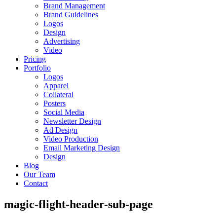
Brand Management
Brand Guidelines
Logos
Design
Advertising
Video
Pricing
Portfolio
Logos
Apparel
Collateral
Posters
Social Media
Newsletter Design
Ad Design
Video Production
Email Marketing Design
Design
Blog
Our Team
Contact
magic-flight-header-sub-page