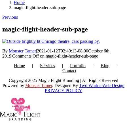
Home
magic-flight-header-sub-page
Previous
magic-flight-header-sub-page
By
Monster Tamer
|
2021-01-12T02:49:13-08:00
October 6th,
2019
|
Comments Off
on magic-flight-header-sub-page
Home
Services
Portfolio
Blog
Contact
Copyright 2025 Magic Flight Branding | All Rights Reserved
Powered by
Monster Tamer
. Designed By
Two Worlds Web Design
PRIVACY POLICY