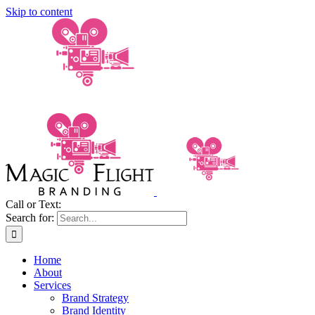
Skip to content
Call or Text:
(206) 795-0921
Search for:
Home
About
Services
Brand Strategy
Brand Identity