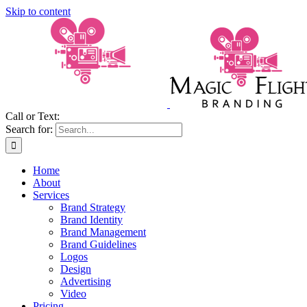
Skip to content
Call or Text:
(206) 795-0921
Search for:
Home
About
Services
Brand Strategy
Brand Identity
Brand Management
Brand Guidelines
Logos
Design
Advertising
Video
Pricing