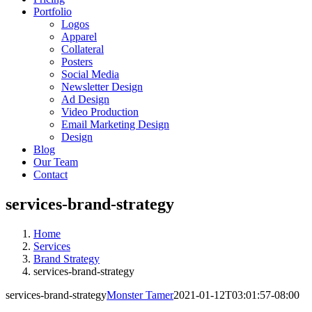
Portfolio
Logos
Apparel
Collateral
Posters
Social Media
Newsletter Design
Ad Design
Video Production
Email Marketing Design
Design
Blog
Our Team
Contact
services-brand-strategy
Home
Services
Brand Strategy
services-brand-strategy
services-brand-strategy
Monster Tamer
2021-01-12T03:01:57-08:00