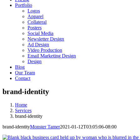
Portfolio
Logos
Apparel
Collateral
Posters
Social Media
Newsletter Design
Ad Design
Video Production
Email Marketing Design
Design
Blog
Our Team
Contact
brand-identity
Home
Services
brand-identity
brand-identity
Monster Tamer
2021-01-12T03:05:06-08:00