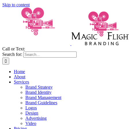
Skip to content
Call or Text:
(206) 795-0921
Search for:
Home
About
Services
Brand Strategy
Brand Identity
Brand Management
Brand Guidelines
Logos
Design
Advertising
Video
Pricing