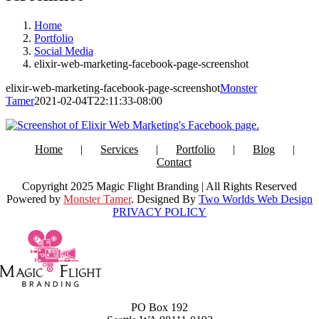
Home
Portfolio
Social Media
elixir-web-marketing-facebook-page-screenshot
elixir-web-marketing-facebook-page-screenshot
Monster
Tamer
2021-02-04T22:11:33-08:00
Home
Services
Portfolio
Blog
Contact
Copyright 2025 Magic Flight Branding | All Rights Reserved
Powered by
Monster Tamer
. Designed By
Two Worlds Web Design
PRIVACY POLICY
PO Box 192