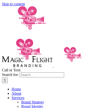
Skip to content
Call or Text:
(206) 795-0921
Search for:
Home
About
Services
Brand Strategy
Brand Identity