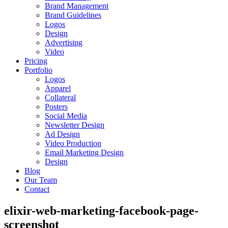
Brand Management
Brand Guidelines
Logos
Design
Advertising
Video
Pricing
Portfolio
Logos
Apparel
Collateral
Posters
Social Media
Newsletter Design
Ad Design
Video Production
Email Marketing Design
Design
Blog
Our Team
Contact
elixir-web-marketing-facebook-page-
screenshot