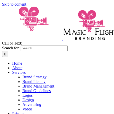
Skip to content
Call or Text:
(206) 795-0921
Search for:
Home
About
Services
Brand Strategy
Brand Identity
Brand Management
Brand Guidelines
Logos
Design
Advertising
Video
Pricing