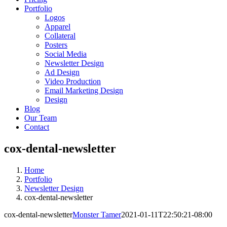
Portfolio
Logos
Apparel
Collateral
Posters
Social Media
Newsletter Design
Ad Design
Video Production
Email Marketing Design
Design
Blog
Our Team
Contact
cox-dental-newsletter
Home
Portfolio
Newsletter Design
cox-dental-newsletter
cox-dental-newsletter
Monster Tamer
2021-01-11T22:50:21-08:00