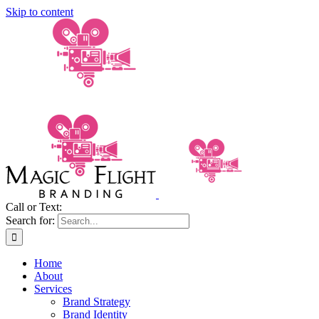
Skip to content
Call or Text:
(206) 795-0921
Search for:
Home
About
Services
Brand Strategy
Brand Identity