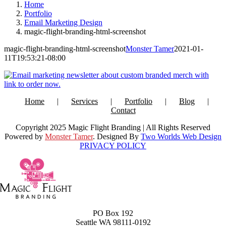
Home
Portfolio
Email Marketing Design
magic-flight-branding-html-screenshot
magic-flight-branding-html-screenshot
Monster Tamer
2021-01-
11T19:53:21-08:00
Home
Services
Portfolio
Blog
Contact
Copyright 2025 Magic Flight Branding | All Rights Reserved
Powered by
Monster Tamer
. Designed By
Two Worlds Web Design
PRIVACY POLICY
PO Box 192
Seattle WA 98111-0192