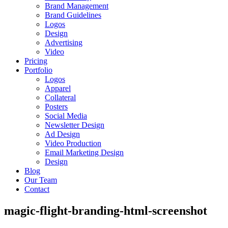
Brand Management
Brand Guidelines
Logos
Design
Advertising
Video
Pricing
Portfolio
Logos
Apparel
Collateral
Posters
Social Media
Newsletter Design
Ad Design
Video Production
Email Marketing Design
Design
Blog
Our Team
Contact
magic-flight-branding-html-screenshot