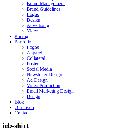
Brand Management
Brand Guidelines
Logos
Design
Advertising
Video
Pricing
Portfolio
Logos
Apparel
Collateral
Posters
Social Media
Newsletter Design
Ad Design
Video Production
Email Marketing Design
Design
Blog
Our Team
Contact
ieb-shirt