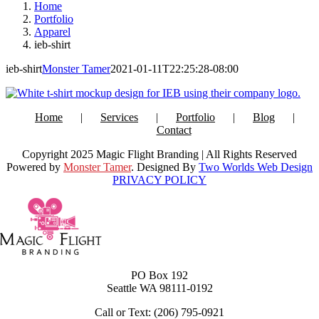
Home
Portfolio
Apparel
ieb-shirt
ieb-shirt
Monster Tamer
2021-01-11T22:25:28-08:00
Home
Services
Portfolio
Blog
Contact
Copyright 2025 Magic Flight Branding | All Rights Reserved
Powered by
Monster Tamer
. Designed By
Two Worlds Web Design
PRIVACY POLICY
PO Box 192
Seattle WA 98111-0192
Call or Text: (206) 795-0921