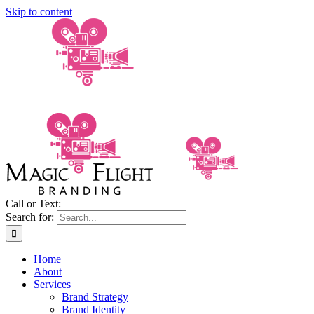
Skip to content
Call or Text:
(206) 795-0921
Search for:
Home
About
Services
Brand Strategy
Brand Identity