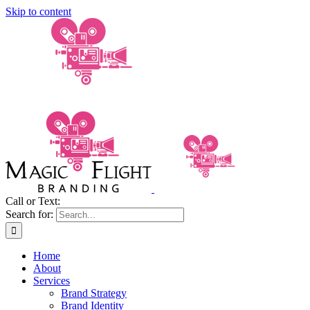
Skip to content
Call or Text:
(206) 795-0921
Search for:
Home
About
Services
Brand Strategy
Brand Identity