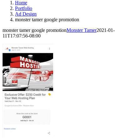
Home
Portfolio
Ad Design
monster tamer google promotion
monster tamer google promotion
Monster Tamer
2021-01-
11T17:07:56-08:00