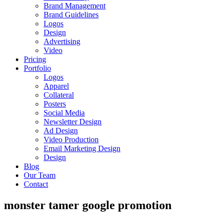
Brand Management
Brand Guidelines
Logos
Design
Advertising
Video
Pricing
Portfolio
Logos
Apparel
Collateral
Posters
Social Media
Newsletter Design
Ad Design
Video Production
Email Marketing Design
Design
Blog
Our Team
Contact
monster tamer google promotion