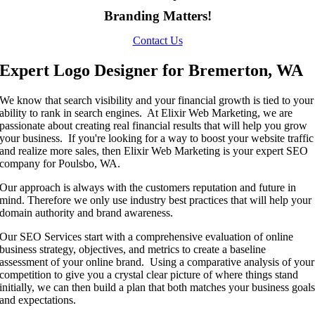
Branding Matters!
Contact Us
Expert Logo Designer for Bremerton, WA
We know that search visibility and your financial growth is tied to your
ability to rank in search engines. At Elixir Web Marketing, we are
passionate about creating real financial results that will help you grow
your business. If you're looking for a way to boost your website traffic
and realize more sales, then Elixir Web Marketing is your expert SEO
company for Poulsbo, WA.
Our approach is always with the customers reputation and future in
mind. Therefore we only use industry best practices that will help your
domain authority and brand awareness.
Our SEO Services start with a comprehensive evaluation of online
business strategy, objectives, and metrics to create a baseline
assessment of your online brand. Using a comparative analysis of your
competition to give you a crystal clear picture of where things stand
initially, we can then build a plan that both matches your business goal
and expectations.