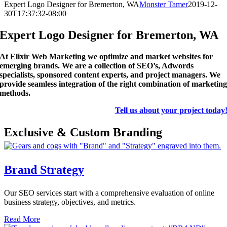
Expert Logo Designer for Bremerton, WA
Monster Tamer
2019-12-
30T17:37:32-08:00
Expert Logo Designer for Bremerton, WA
At Elixir Web Marketing we optimize and market websites for
emerging brands. We are a collection of SEO’s, Adwords
specialists, sponsored content experts, and project managers. We
provide seamless integration of the right combination of marketin
methods.
Tell us about your project today
Exclusive & Custom Branding
Brand Strategy
Our SEO services start with a comprehensive evaluation of online
business strategy, objectives, and metrics.
Read More