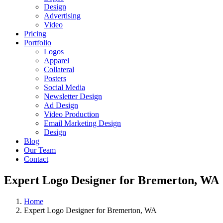
Design
Advertising
Video
Pricing
Portfolio
Logos
Apparel
Collateral
Posters
Social Media
Newsletter Design
Ad Design
Video Production
Email Marketing Design
Design
Blog
Our Team
Contact
Expert Logo Designer for Bremerton, WA
Home
Expert Logo Designer for Bremerton, WA