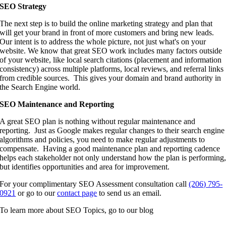
SEO Strategy
The next step is to build the online marketing strategy and plan that
will get your brand in front of more customers and bring new leads.
Our intent is to address the whole picture, not just what's on your
website. We know that great SEO work includes many factors outside
of your website, like local search citations (placement and information
consistency) across multiple platforms, local reviews, and referral links
from credible sources. This gives your domain and brand authority in
the Search Engine world.
SEO Maintenance and Reporting
A great SEO plan is nothing without regular maintenance and
reporting. Just as Google makes regular changes to their search engine
algorithms and policies, you need to make regular adjustments to
compensate. Having a good maintenance plan and reporting cadence
helps each stakeholder not only understand how the plan is performing
but identifies opportunities and area for improvement.
For your complimentary SEO Assessment consultation call
(206) 795-
0921
or go to our
contact page
to send us an email.
To learn more about SEO Topics, go to our blog