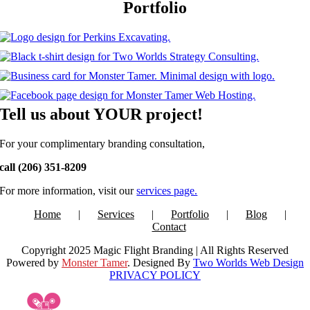
Portfolio
Tell us about YOUR project!
For your complimentary branding
consultation,
call (206) 351-8209
For more information, visit our
services page.
Home
Services
Portfolio
Blog
Contact
Copyright 2025 Magic Flight Branding | All Rights Reserved
Powered by
Monster Tamer
. Designed By
Two Worlds Web Design
PRIVACY POLICY