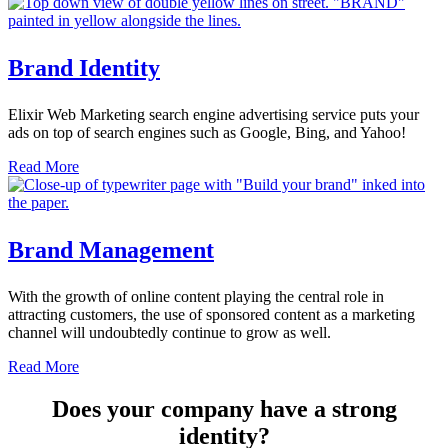
Brand Identity
Elixir Web Marketing search engine advertising service puts your
ads on top of search engines such as Google, Bing, and Yahoo!
Read More
Brand Management
With the growth of online content playing the central role in
attracting customers, the use of sponsored content as a marketing
channel will undoubtedly continue to grow as well.
Read More
Does your company have a strong
identity?