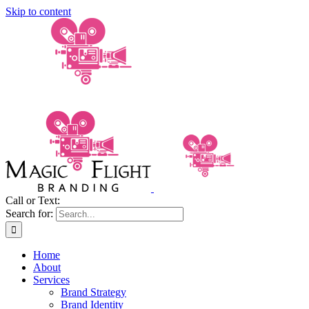
Skip to content
Call or Text:
(206) 795-0921
Search for:
Home
About
Services
Brand Strategy
Brand Identity