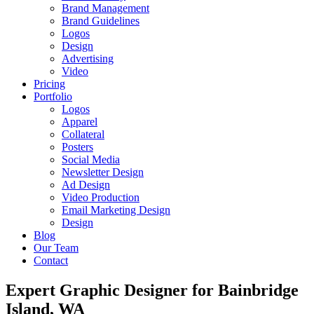
Brand Management
Brand Guidelines
Logos
Design
Advertising
Video
Pricing
Portfolio
Logos
Apparel
Collateral
Posters
Social Media
Newsletter Design
Ad Design
Video Production
Email Marketing Design
Design
Blog
Our Team
Contact
Expert Graphic Designer for Bainbridge
Island, WA