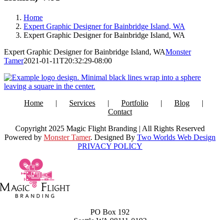
Home
Expert Graphic Designer for Bainbridge Island, WA
Expert Graphic Designer for Bainbridge Island, WA
Expert Graphic Designer for Bainbridge Island, WA
Monster
Tamer
2021-01-11T20:32:29-08:00
Home
Services
Portfolio
Blog
Contact
Copyright 2025 Magic Flight Branding | All Rights Reserved
Powered by
Monster Tamer
. Designed By
Two Worlds Web Design
PRIVACY POLICY
PO Box 192