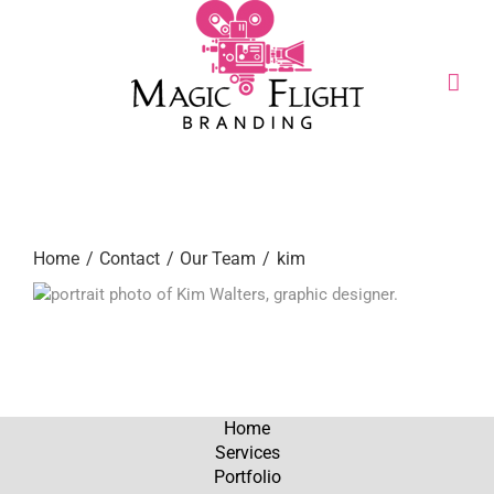
Skip
to
content
Call or Text:
(206) 795-0921
Home
Contact
Our Team
kim
Home
Services
Portfolio