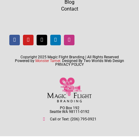
Blog
Contact
Copyright 2025 Magic Flight Branding | All Rights Reserved
Powered by
Monster Tamer
. Designed By
Two Worlds Web Design
PRIVACY POLICY
PO Box 192
Seattle WA 98111-0192
Call or Text: (206) 795-0921